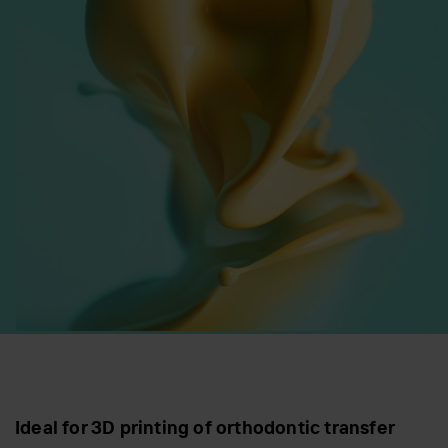
Ideal for 3D printing of orthodontic transfer