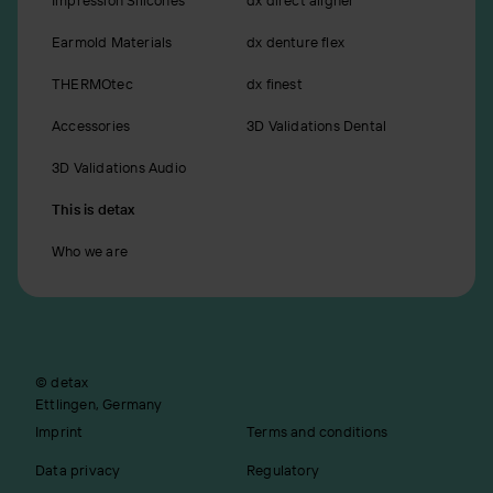
Earmold Materials
dx denture flex
THERMOtec
dx finest
Accessories
3D Validations Dental
3D Validations Audio
This is detax
Who we are
© detax
Ettlingen, Germany
Imprint
Terms and conditions
Data privacy
Regulatory