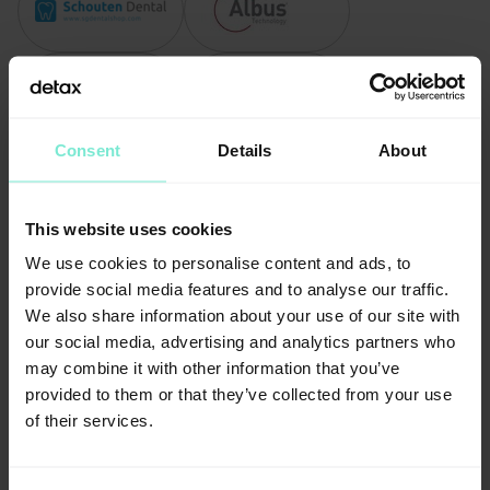
Consent
Details
About
This website uses cookies
We use cookies to personalise content and ads, to
provide social media features and to analyse our traffic.
We also share information about your use of our site with
our social media, advertising and analytics partners who
may combine it with other information that you’ve
provided to them or that they’ve collected from your use
of their services.