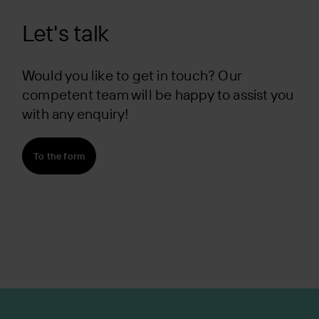
Let's talk
Would you like to get in touch? Our
competent team will be happy to assist you
with any enquiry!
To the form