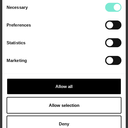
Consent
Necessary
Selection
Preferences
All distribution partners
Statistics
Information
Specifications
Marketing
Tensile strength
>8 MPa
DIN EN ISO 527-1*
Allow all
Tensile elongation
> 60 %
Allow selection
DIN EN ISO 527-1*
Tear propagation resistance
> 35 N/mm
Deny