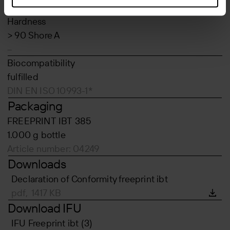
DIN EN ISO 34-1*
Hardness
> 90 Shore A
–
Biocompatibility
fulfilled
DIN EN ISO 10993-1*
Packaging
FREEPRINT IBT 385
1.000 g bottle
Article number: 04249
Downloads
Declaration of Conformity freeprint ibt
pdf, 1417 KB
Download IFU
IFU Freeprint ibt (3)