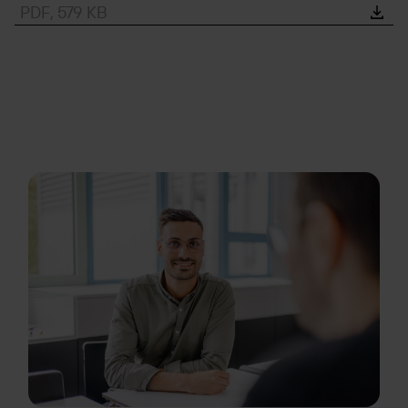
PDF, 579 KB