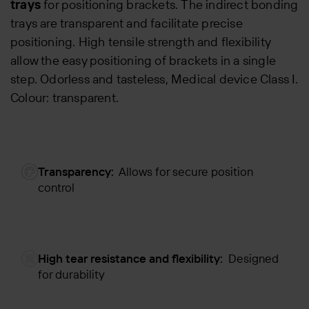
trays
for positioning brackets. The indirect bonding
trays are transparent and facilitate precise
positioning. High tensile strength and flexibility
allow the easy positioning of brackets in a single
step. Odorless and tasteless, Medical device Class I.
Colour: transparent.
Transparency:
Allows for secure position
control
High tear resistance and flexibility:
Designed
for durability