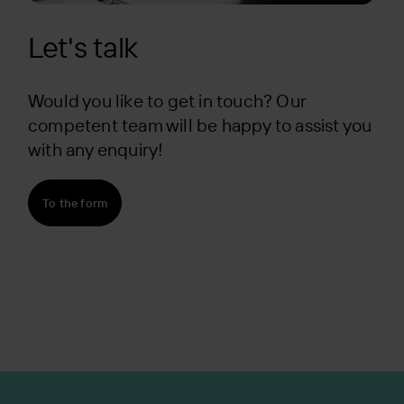
Let's talk
Would you like to get in touch? Our
competent team will be happy to assist you
with any enquiry!
To the form