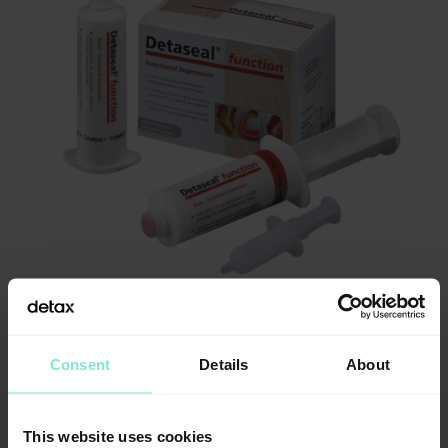
Consent
Details
About
This website uses cookies
Information