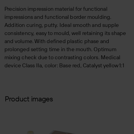
Precision impression material for functional
impressions and functional border moulding.
Addition curing, putty. Ideal smooth and supple
consistency, easy to mould, well retaining its shape
and volume. With defined plastic phase and
prolonged setting time in the mouth. Optimum
mixing check due to contrasting colors. Medical
device Class IIa, color: Base red, Catalyst yellow 1:1
Product images