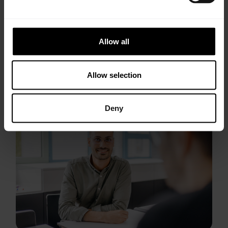
pdf, 2761 KB
Allow all
Allow selection
Deny