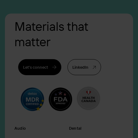
Materials that
matter
Let's connect
LinkedIn
Audio
Dental