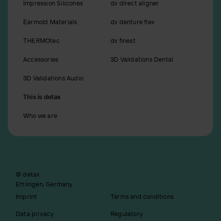
Impression Silicones
dx direct aligner
Earmold Materials
dx denture flex
THERMOtec
dx finest
Accessories
3D Validations Dental
3D Validations Audio
This is detax
Who we are
© detax
Ettlingen, Germany
Imprint
Terms and conditions
Data privacy
Regulatory