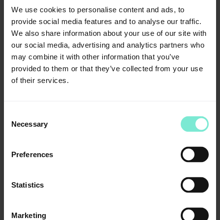
We use cookies to personalise content and ads, to
Packaging
provide social media features and to analyse our traffic.
Standard packing
We also share information about your use of our site with
2 x 80 ml dispenser of base + catalyst, 1 x moulding
our social media, advertising and analytics partners who
syringe
may combine it with other information that you’ve
Article number: 02521
provided to them or that they’ve collected from your use
of their services.
trayloc® A, bottle with brush
17 ml
Article number: 03098
Consent
trayloc® A, vaporizer of
Necessary
Selection
15 ml
Article number: 03392
Preferences
moulding syringes/application syringes
10 pcs.
Statistics
Article number: 02802
Downloads
Marketing
IFU_impression_silicone_V6.pdf