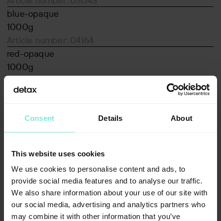
Article number: 03043
blue-opaque
1000g
Article number: 04164
red-opaque
1000g
Article number: 04165
Associated products
luxaprint shellac
Consent
Details
About
Downloads
MSDS_medicalprint-shell-beige-2.0_EN_1-
This website uses cookies
05_1151_n_VAe-2021-122.pdf
We use cookies to personalise content and ads, to
pdf, 169 KB
provide social media features and to analyse our traffic.
Declaration of Conformity Medicalprint shell
We also share information about your use of our site with
pdf, 1433 KB
our social media, advertising and analytics partners who
Annex_Medicalprint_shell_V5.pdf
may combine it with other information that you’ve