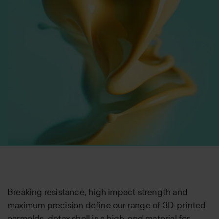
Breaking resistance, high impact strength and
maximum precision define our range of 3D-printed
earmolds. detax shell is a high-end material for