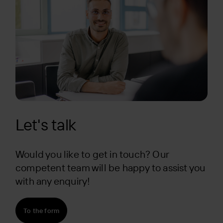
Let's talk
Would you like to get in touch? Our
competent team will be happy to assist you
with any enquiry!
To the form