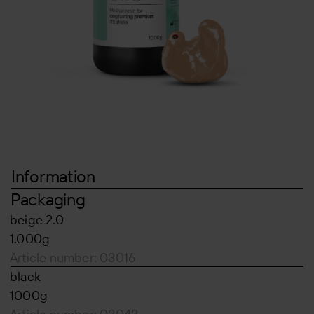
Information
Packaging
beige 2.0
1.000g
Article number: 03016
black
1000g