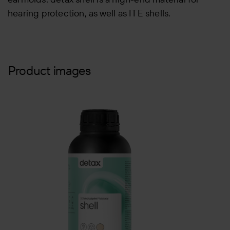
hearing protection, as well as ITE shells.
Product images