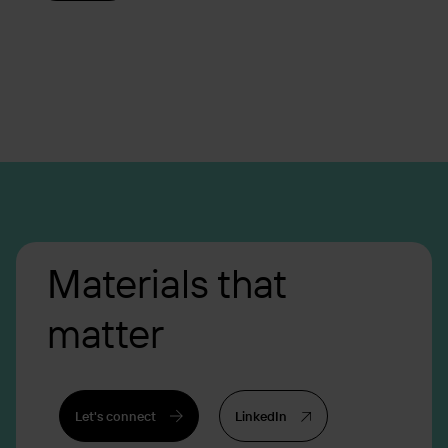
Materials that
matter
Let's connect
LinkedIn