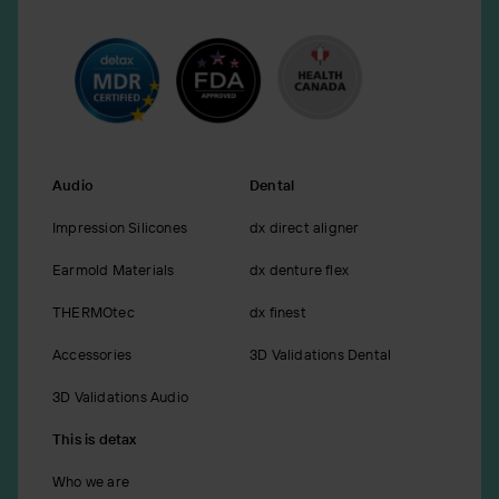
Audio
Dental
Impression Silicones
dx direct aligner
Earmold Materials
dx denture flex
THERMOtec
dx finest
Accessories
3D Validations Dental
3D Validations Audio
This is detax
Who we are