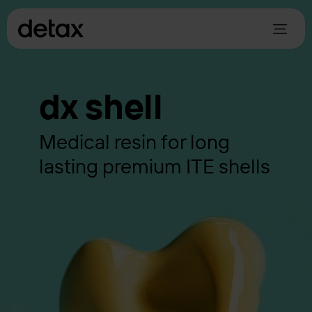
dx shell
Medical resin for long
lasting premium ITE shells