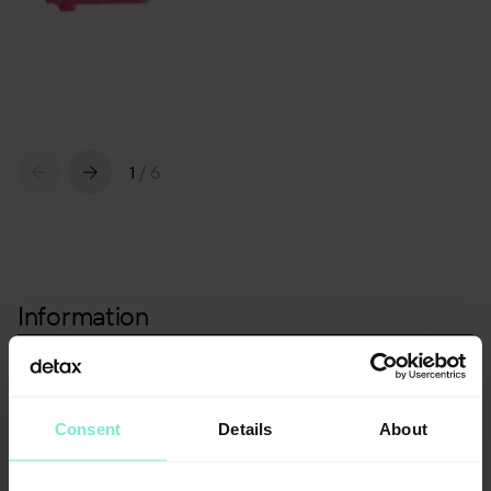
1
/
6
Information
Packaging
Standard mixing cannulas, pink
25 pcs.
Consent
Details
About
Article number: 02770
Standard mixing cannulas, pink