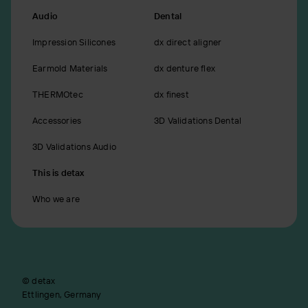
Audio
Dental
Impression Silicones
dx direct aligner
Earmold Materials
dx denture flex
THERMOtec
dx finest
Accessories
3D Validations Dental
3D Validations Audio
This is detax
Who we are
© detax
Ettlingen, Germany