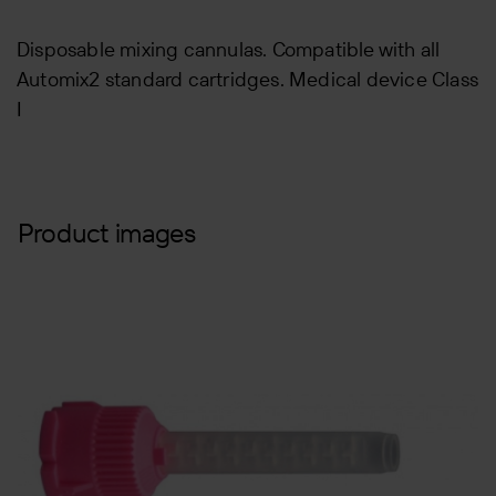
Disposable mixing cannulas. Compatible with all
Automix2 standard cartridges. Medical device Class
I
Product images