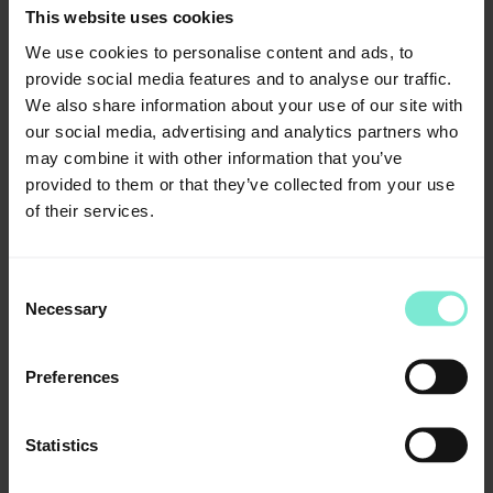
100 pcs.
This website uses cookies
Article number: 02969
We use cookies to personalise content and ads, to
Standard mixing cannulas, yellow
provide social media features and to analyse our traffic.
25 pcs.
We also share information about your use of our site with
Article number: 04190
our social media, advertising and analytics partners who
Standard mixing cannulas, green
may combine it with other information that you’ve
provided to them or that they’ve collected from your use
25 pcs.
of their services.
Article number: 02774
T-Mixer, pink
25 pcs.
Consent
Article number: 04193
Necessary
Selection
T-Mixer, pink
100 pcs.
Preferences
Article number: 03969
T-Mixer, yellow
Statistics
25 pcs.
Article number: 04194