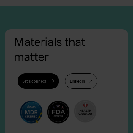
Materials that
matter
Let's connect
LinkedIn