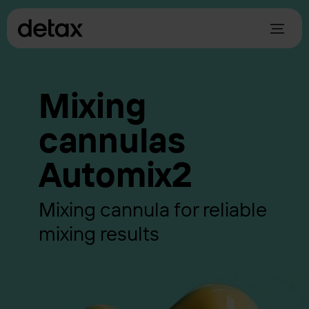
Mixing
cannulas
Automix2
Mixing cannula for reliable
mixing results