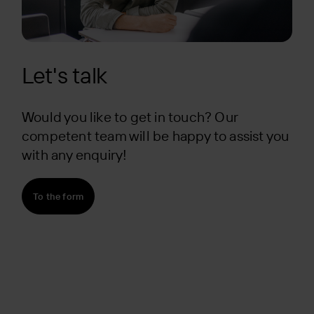
Let's talk
Would you like to get in touch? Our
competent team will be happy to assist you
with any enquiry!
To the form